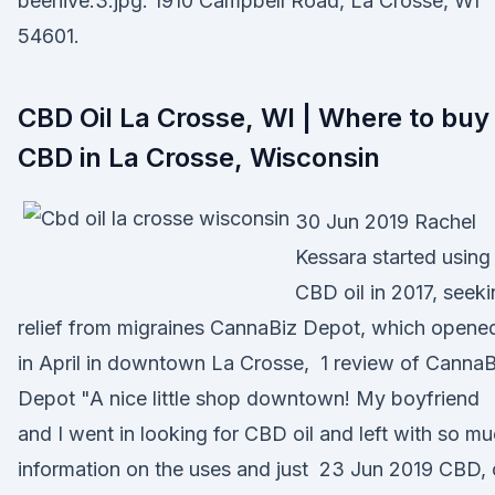
beehive.3.jpg. 1910 Campbell Road, La Crosse, WI
54601.
CBD Oil La Crosse, WI | Where to buy
CBD in La Crosse, Wisconsin
30 Jun 2019 Rachel
Kessara started using
CBD oil in 2017, seek
relief from migraines CannaBiz Depot, which opene
in April in downtown La Crosse, 1 review of CannaB
Depot "A nice little shop downtown! My boyfriend
and I went in looking for CBD oil and left with so m
information on the uses and just 23 Jun 2019 CBD, 