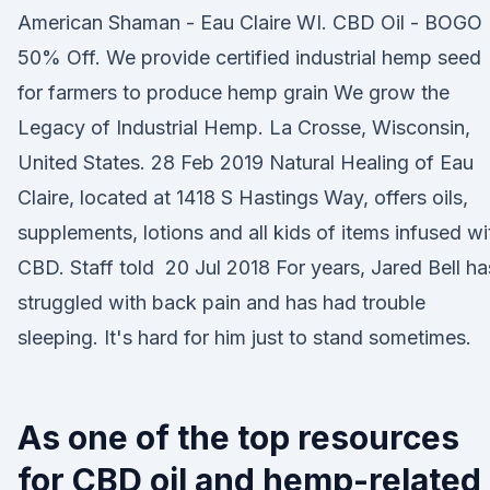
American Shaman - Eau Claire WI. CBD Oil - BOGO
50% Off. We provide certified industrial hemp seed
for farmers to produce hemp grain We grow the
Legacy of Industrial Hemp. La Crosse, Wisconsin,
United States. 28 Feb 2019 Natural Healing of Eau
Claire, located at 1418 S Hastings Way, offers oils,
supplements, lotions and all kids of items infused wi
CBD. Staff told 20 Jul 2018 For years, Jared Bell ha
struggled with back pain and has had trouble
sleeping. It's hard for him just to stand sometimes.
As one of the top resources
for CBD oil and hemp-related