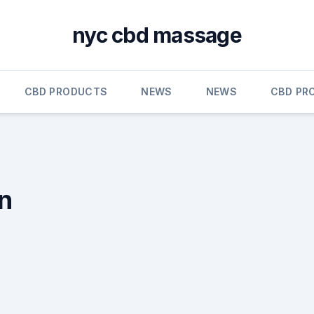
nyc cbd massage
CBD PRODUCTS
NEWS
NEWS
CBD PR
in