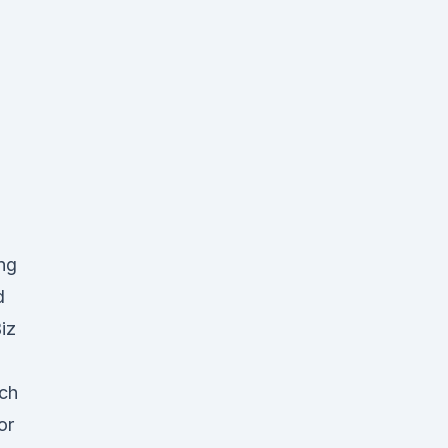
ing
d
iz
uch
or