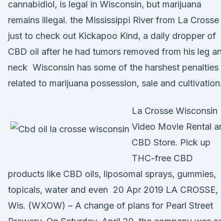
cannabidiol, is legal in Wisconsin, but marijuana
remains illegal. the Mississippi River from La Crosse
just to check out Kickapoo Kind, a daily dropper of
CBD oil after he had tumors removed from his leg a
neck Wisconsin has some of the harshest penalties
related to marijuana possession, sale and cultivation
La Crosse Wisconsin
Video Movie Rental a
CBD Store. Pick up
THC-free CBD
products like CBD oils, liposomal sprays, gummies,
topicals, water and even 20 Apr 2019 LA CROSSE,
Wis. (WXOW) – A change of plans for Pearl Street