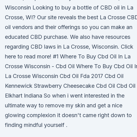
Wisconsin Looking to buy a bottle of CBD oil in La
Crosse, WI? Our site reveals the best La Crosse CB
oil vendors and their offerings so you can make an
educated CBD purchase. We also have resources
regarding CBD laws in La Crosse, Wisconsin. Click
here to read more! #1 Where To Buy Cbd Oil In La
Crosse Wisconsin - Cbd Oil Where To Buy Cbd Oil I
La Crosse Wisconsin Cbd Oil Fda 2017 Cbd Oil
Kennewick Strawberry Cheesecake Cbd Oil Cbd Oil
Elkhart Indiana So when i went interested in the
ultimate way to remove my skin and get a nice
glowing complexion it doesn't came right down to
finding mindful yourself .