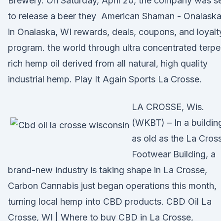
Brewery. On Saturday, April 20, the company was s
to release a beer they American Shaman - Onalask
in Onalaska, WI rewards, deals, coupons, and loyalt
program. the world through ultra concentrated terp
rich hemp oil derived from all natural, high quality
industrial hemp. Play It Again Sports La Crosse.
LA CROSSE, Wis.
(WKBT) – In a buildin
as old as the La Cros
Footwear Building, a
brand-new industry is taking shape in La Crosse,
Carbon Cannabis just began operations this month,
turning local hemp into CBD products. CBD Oil La
Crosse, WI | Where to buy CBD in La Crosse,