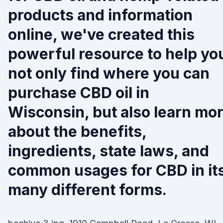
products and information
online, we've created this
powerful resource to help yo
not only find where you can
purchase CBD oil in
Wisconsin, but also learn mo
about the benefits,
ingredients, state laws, and
common usages for CBD in it
many different forms.