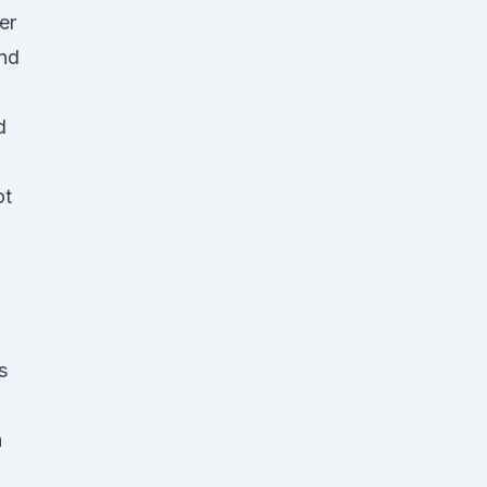
er
and
d
l
ot
s
n