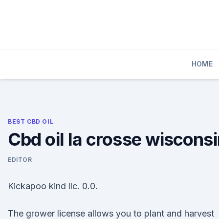
Skip
to
content
HOME
BEST CBD OIL
Cbd oil la crosse wiscons
EDITOR
Kickapoo kind llc. 0.0.
The grower license allows you to plant and harvest