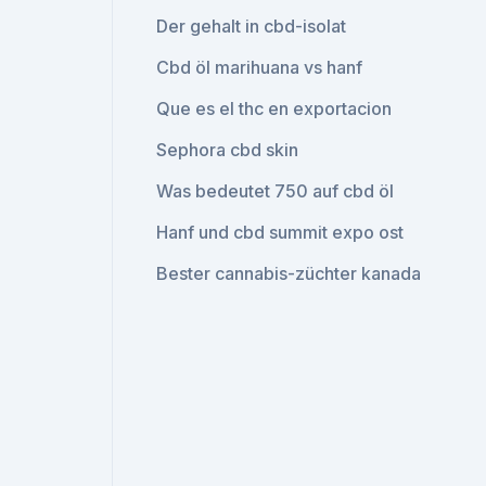
Der gehalt in cbd-isolat
Cbd öl marihuana vs hanf
Que es el thc en exportacion
Sephora cbd skin
Was bedeutet 750 auf cbd öl
Hanf und cbd summit expo ost
Bester cannabis-züchter kanada