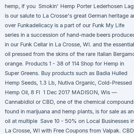
hemp, if you Smokin' Hemp Porter Lederhosen Lag
is our salute to La Crosse's great German heritage 
over Funkadelicacy is a part of our Funk My Life
series in a succession of hand-made beers produce
in our Funk Cellar in La Crosse, WI. and the essentia
oil pressed from the skins of the rare Italian Bergam
orange. Products 1 - 38 of 114 Shop for Hemp in
Super Greens. Buy products such as Badia Hulled
Hemp Seeds, 1.3 Lb, Nutiva Organic, Cold-Pressed
Hemp Oil, 8 Fl 1 Dec 2017 MADISON, Wis —
Cannabidiol or CBD, one of the chemical compound
found in marijuana and hemp plants, is for sale as an
oil at multiple Save 10 - 50% on Local Businesses i
La Crosse, WI with Free Coupons from Valpak. CBD