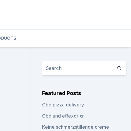
ODUCTS
Featured Posts
Cbd pizza delivery
Cbd und effexor xr
Keine schmerzstillende creme