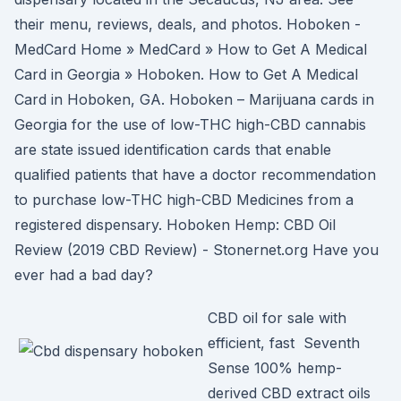
their menu, reviews, deals, and photos. Hoboken -
MedCard Home » MedCard » How to Get A Medical
Card in Georgia » Hoboken. How to Get A Medical
Card in Hoboken, GA. Hoboken – Marijuana cards in
Georgia for the use of low-THC high-CBD cannabis
are state issued identification cards that enable
qualified patients that have a doctor recommendation
to purchase low-THC high-CBD Medicines from a
registered dispensary. Hoboken Hemp: CBD Oil
Review (2019 CBD Review) - Stonernet.org Have you
ever had a bad day?
CBD oil for sale with
efficient, fast Seventh
Sense 100% hemp-
derived CBD extract oils