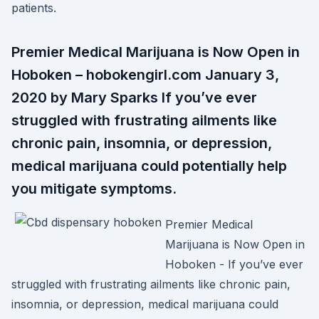
patients.
Premier Medical Marijuana is Now Open in
Hoboken – hobokengirl.com January 3,
2020 by Mary Sparks If you’ve ever
struggled with frustrating ailments like
chronic pain, insomnia, or depression,
medical marijuana could potentially help
you mitigate symptoms.
Premier Medical
Marijuana is Now Open in
Hoboken - If you’ve ever
struggled with frustrating ailments like chronic pain,
insomnia, or depression, medical marijuana could