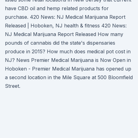
have CBD oil and hemp related products for
purchase. 420 News: NJ Medical Marijuana Report
Released | Hoboken, NJ health & fitness 420 News:
NJ Medical Marijuana Report Released How many
pounds of cannabis did the state's dispensaries
produce in 2015? How much does medical pot cost in
NJ? News Premier Medical Marijuana is Now Open in
Hoboken - Premier Medical Marijuana has opened up
a second location in the Mile Square at 500 Bloomfield
Street.