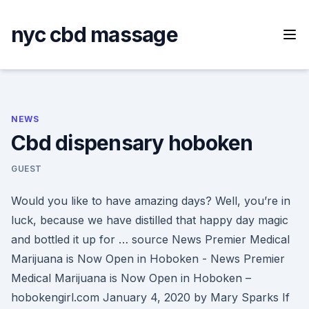
Skip
to
nyc cbd massage
content
NEWS
Cbd dispensary hoboken
GUEST
Would you like to have amazing days? Well, you’re in
luck, because we have distilled that happy day magic
and bottled it up for … source News Premier Medical
Marijuana is Now Open in Hoboken - News Premier
Medical Marijuana is Now Open in Hoboken –
hobokengirl.com January 4, 2020 by Mary Sparks If