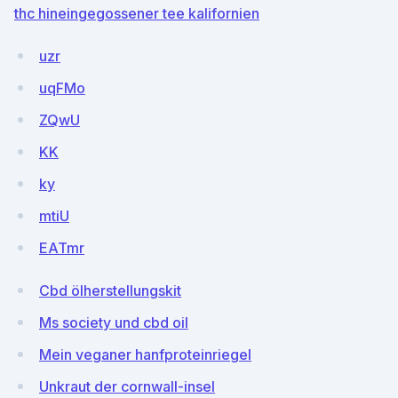
thc hineingegossener tee kalifornien
uzr
uqFMo
ZQwU
KK
ky
mtiU
EATmr
Cbd ölherstellungskit
Ms society und cbd oil
Mein veganer hanfproteinriegel
Unkraut der cornwall-insel