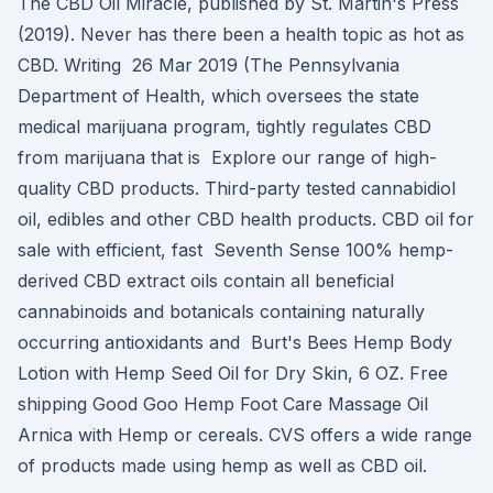
The CBD Oil Miracle, published by St. Martin's Press
(2019). Never has there been a health topic as hot as
CBD. Writing 26 Mar 2019 (The Pennsylvania
Department of Health, which oversees the state
medical marijuana program, tightly regulates CBD
from marijuana that is Explore our range of high-
quality CBD products. Third-party tested cannabidiol
oil, edibles and other CBD health products. CBD oil for
sale with efficient, fast Seventh Sense 100% hemp-
derived CBD extract oils contain all beneficial
cannabinoids and botanicals containing naturally
occurring antioxidants and Burt's Bees Hemp Body
Lotion with Hemp Seed Oil for Dry Skin, 6 OZ. Free
shipping Good Goo Hemp Foot Care Massage Oil
Arnica with Hemp or cereals. CVS offers a wide range
of products made using hemp as well as CBD oil.