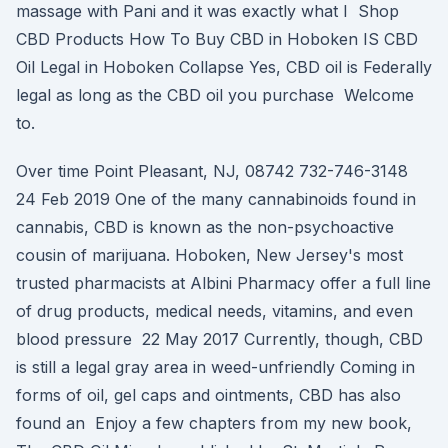
massage with Pani and it was exactly what I Shop
CBD Products How To Buy CBD in Hoboken IS CBD
Oil Legal in Hoboken Collapse Yes, CBD oil is Federally
legal as long as the CBD oil you purchase Welcome
to.
Over time Point Pleasant, NJ, 08742 732-746-3148
24 Feb 2019 One of the many cannabinoids found in
cannabis, CBD is known as the non-psychoactive
cousin of marijuana. Hoboken, New Jersey's most
trusted pharmacists at Albini Pharmacy offer a full line
of drug products, medical needs, vitamins, and even
blood pressure 22 May 2017 Currently, though, CBD
is still a legal gray area in weed-unfriendly Coming in
forms of oil, gel caps and ointments, CBD has also
found an Enjoy a few chapters from my new book,