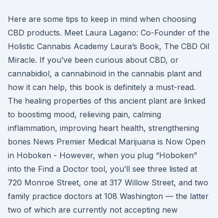
Here are some tips to keep in mind when choosing
CBD products. Meet Laura Lagano: Co-Founder of the
Holistic Cannabis Academy Laura’s Book, The CBD Oil
Miracle. If you’ve been curious about CBD, or
cannabidiol, a cannabinoid in the cannabis plant and
how it can help, this book is definitely a must-read.
The healing properties of this ancient plant are linked
to boostimg mood, relieving pain, calming
inflammation, improving heart health, strengthening
bones News Premier Medical Marijuana is Now Open
in Hoboken - However, when you plug “Hoboken”
into the Find a Doctor tool, you’ll see three listed at
720 Monroe Street, one at 317 Willow Street, and two
family practice doctors at 108 Washington — the latter
two of which are currently not accepting new