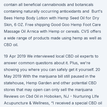
contain all beneficial cannabinoids and botanicals
containing naturally occurring antioxidants and Burt's
Bees Hemp Body Lotion with Hemp Seed Oil for Dry
Skin, 6 OZ. Free shipping Good Goo Hemp Foot Care
Massage Oil Arnica with Hemp or cereals. CVS offers
a wide range of products made using hemp as well as
CBD oil.
19 Apr 2019 We interviewed local CBD oil experts to
answer common questions about it. Plus, we're
showing you where you can safely get it yourself. 20
May 2019 With the marijuana bill still paused in the
statehouse, Hemp Garden and other potential CBD
stores that may open can only sell the marijuana
Reviews on Cbd Oil in Hoboken, NJ - Nurturing LIfe
Acupuncture & Wellness, “I received a special CBD oil