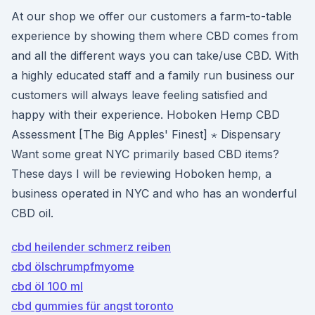
At our shop we offer our customers a farm-to-table
experience by showing them where CBD comes from
and all the different ways you can take/use CBD. With
a highly educated staff and a family run business our
customers will always leave feeling satisfied and
happy with their experience. Hoboken Hemp CBD
Assessment [The Big Apples' Finest] ⋆ Dispensary
Want some great NYC primarily based CBD items?
These days I will be reviewing Hoboken hemp, a
business operated in NYC and who has an wonderful
CBD oil.
cbd heilender schmerz reiben
cbd ölschrumpfmyome
cbd öl 100 ml
cbd gummies für angst toronto