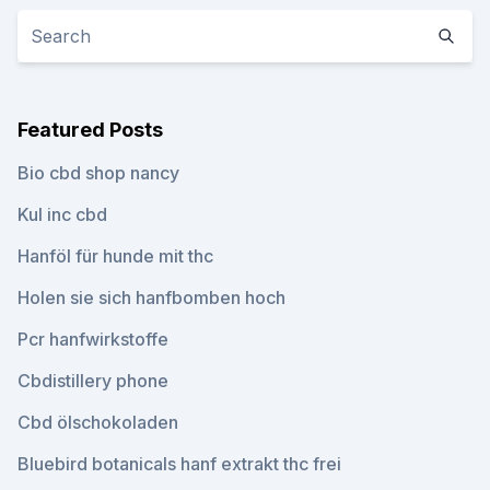
Featured Posts
Bio cbd shop nancy
Kul inc cbd
Hanföl für hunde mit thc
Holen sie sich hanfbomben hoch
Pcr hanfwirkstoffe
Cbdistillery phone
Cbd ölschokoladen
Bluebird botanicals hanf extrakt thc frei