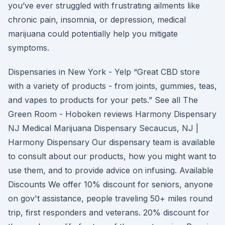
you’ve ever struggled with frustrating ailments like
chronic pain, insomnia, or depression, medical
marijuana could potentially help you mitigate
symptoms.
Dispensaries in New York - Yelp “Great CBD store
with a variety of products - from joints, gummies, teas,
and vapes to products for your pets.” See all The
Green Room - Hoboken reviews Harmony Dispensary
NJ Medical Marijuana Dispensary Secaucus, NJ |
Harmony Dispensary Our dispensary team is available
to consult about our products, how you might want to
use them, and to provide advice on infusing. Available
Discounts We offer 10% discount for seniors, anyone
on gov't assistance, people traveling 50+ miles round
trip, first responders and veterans. 20% discount for