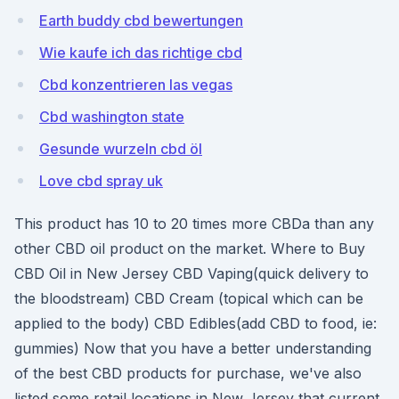
Earth buddy cbd bewertungen
Wie kaufe ich das richtige cbd
Cbd konzentrieren las vegas
Cbd washington state
Gesunde wurzeln cbd öl
Love cbd spray uk
This product has 10 to 20 times more CBDa than any
other CBD oil product on the market. Where to Buy
CBD Oil in New Jersey CBD Vaping(quick delivery to
the bloodstream) CBD Cream (topical which can be
applied to the body) CBD Edibles(add CBD to food, ie:
gummies) Now that you have a better understanding
of the best CBD products for purchase, we've also
listed some retail locations in New Jersey that current