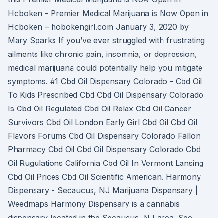
Hoboken - Premier Medical Marijuana is Now Open in
Hoboken – hobokengirl.com January 3, 2020 by
Mary Sparks If you’ve ever struggled with frustrating
ailments like chronic pain, insomnia, or depression,
medical marijuana could potentially help you mitigate
symptoms. #1 Cbd Oil Dispensary Colorado - Cbd Oil
To Kids Prescribed Cbd Cbd Oil Dispensary Colorado
Is Cbd Oil Regulated Cbd Oil Relax Cbd Oil Cancer
Survivors Cbd Oil London Early Girl Cbd Oil Cbd Oil
Flavors Forums Cbd Oil Dispensary Colorado Fallon
Pharmacy Cbd Oil Cbd Oil Dispensary Colorado Cbd
Oil Rugulations California Cbd Oil In Vermont Lansing
Cbd Oil Prices Cbd Oil Scientific American. Harmony
Dispensary - Secaucus, NJ Marijuana Dispensary |
Weedmaps Harmony Dispensary is a cannabis
dispensary located in the Secaucus, NJ area. See