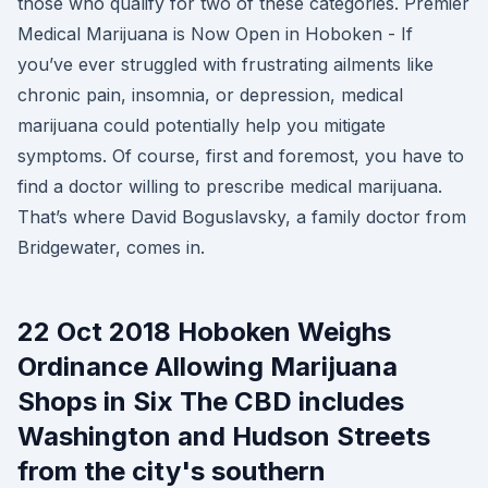
those who qualify for two of these categories. Premier
Medical Marijuana is Now Open in Hoboken - If
you’ve ever struggled with frustrating ailments like
chronic pain, insomnia, or depression, medical
marijuana could potentially help you mitigate
symptoms. Of course, first and foremost, you have to
find a doctor willing to prescribe medical marijuana.
That’s where David Boguslavsky, a family doctor from
Bridgewater, comes in.
22 Oct 2018 Hoboken Weighs
Ordinance Allowing Marijuana
Shops in Six The CBD includes
Washington and Hudson Streets
from the city's southern