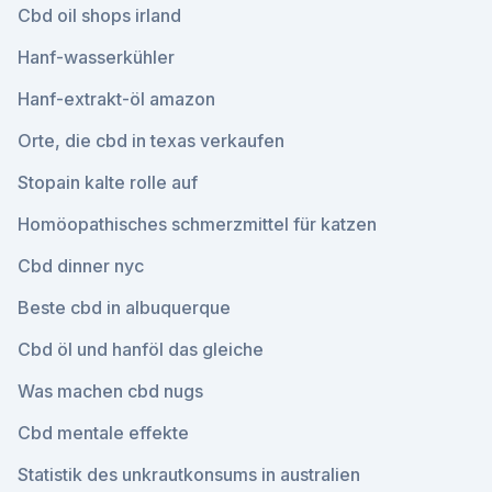
Cbd oil shops irland
Hanf-wasserkühler
Hanf-extrakt-öl amazon
Orte, die cbd in texas verkaufen
Stopain kalte rolle auf
Homöopathisches schmerzmittel für katzen
Cbd dinner nyc
Beste cbd in albuquerque
Cbd öl und hanföl das gleiche
Was machen cbd nugs
Cbd mentale effekte
Statistik des unkrautkonsums in australien