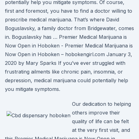
potentially help you mitigate symptoms. Of course,
first and foremost, you have to find a doctor willing to
prescribe medical marijuana. That’s where David
Boguslavsky, a family doctor from Bridgewater, comes
in. Boguslavsky has … Premier Medical Marijuana is
Now Open in Hoboken - Premier Medical Marijuana is
Now Open in Hoboken – hobokengirl.com January 3,
2020 by Mary Sparks If you’ve ever struggled with
frustrating ailments like chronic pain, insomnia, or
depression, medical marijuana could potentially help
you mitigate symptoms.
Our dedication to helping
others improve their
quality of life can be felt
at the very first visit, and
this Premier Medical Marijuana is Now Open in